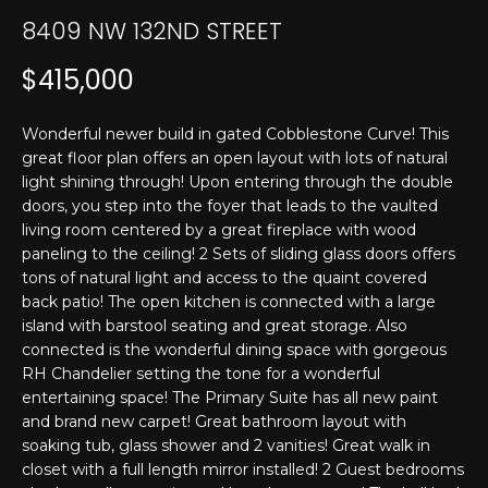
T
n
8409 NW 132ND STREET
f
E
o
$415,000
r
S
m
T
Wonderful newer build in gated Cobblestone Curve! This
a
great floor plan offers an open layout with lots of natural
t
I
light shining through! Upon entering through the double
i
doors, you step into the foyer that leads to the vaulted
M
o
living room centered by a great fireplace with wood
n
O
paneling to the ceiling! 2 Sets of sliding glass doors offers
b
tons of natural light and access to the quaint covered
N
e
back patio! The open kitchen is connected with a large
l
island with barstool seating and great storage. Also
I
o
connected is the wonderful dining space with gorgeous
w
A
RH Chandelier setting the tone for a wonderful
a
entertaining space! The Primary Suite has all new paint
L
and brand new carpet! Great bathroom layout with
n
soaking tub, glass shower and 2 vanities! Great walk in
d
S
closet with a full length mirror installed! 2 Guest bedrooms
I