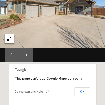
E
S
S
6
5
0
1
A
v
o
n
d
a
This page can't load Google Maps correctly.
l
e
OK
Do you own this website?
D
r