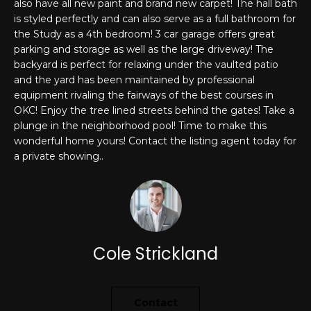
also have all new paint and brand new carpet! The hall bath
'
is styled perfectly and can also serve as a full bathroom for
PROPERTIES
l
the Study as a 4th bedroom! 3 car garage offers great
l
parking and storage as well as the large driveway! The
b
backyard is perfect for relaxing under the vaulted patio
e
FEATURED
and the yard has been maintained by professional
s
LISTINGS
RESOURCES
equipment rivaling the fairways of the best courses in
u
OKC! Enjoy the tree lined streets behind the gates! Take a
NOTABLE
r
plunge in the neighborhood pool! Time to make this
TRANSACIONS
wonderful home yours! Contact the listing agent today for
e
BUYER'S GUIDE
a private showing..
t
H
o
SELLER'S
g
O
GUIDE
e
M
MORTGAGE
t
CALCULATOR
b
E
Cole Strickland
a
S
c
k
E
Contact
t