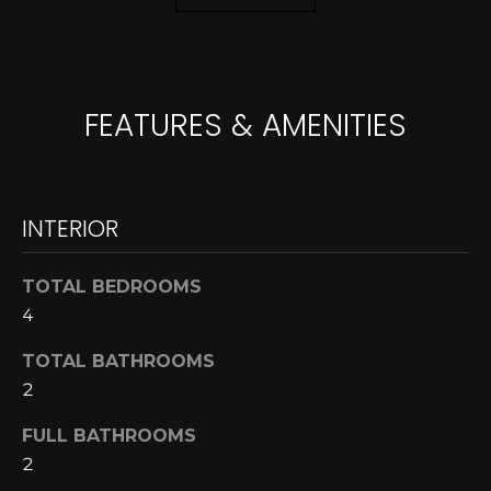
A
o
y
R
o
u
C
FEATURES & AMENITIES
a
H
s
s
o
L
INTERIOR
o
E
n
a
TOTAL BEDROOMS
T
s
4
w
'
TOTAL BATHROOMS
e
S
2
c
a
C
FULL BATHROOMS
n
2
O
!