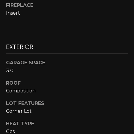
N
FIREPLACE
Insert
N
E
C
EXTERIOR
T
GARAGE SPACE
H
3.0
O
ROOF
Composition
M
I agree to be
contacted
E
LOT FEATURES
by Cole
Strickland
Corner Lot
V
via call,
email, and
HEAT TYPE
text for real
A
estate
Gas
services. To