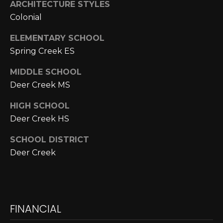
E
4
ARCHITECTURE STYLES
0
Colonial
I
5
ELEMENTARY SCHOOL
G
)
Spring Creek ES
2
H
4
MIDDLE SCHOOL
6
B
Deer Creek MS
-
O
5
HIGH SCHOOL
5
R
Deer Creek HS
9
H
2
SCHOOL DISTRICT
O
Deer Creek
[
e
O
m
D
a
FINANCIAL
i
S
l