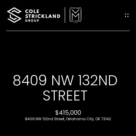
G
E
T
I
H
N
O
T
8409 NW 132ND
M
O
E
STREET
U
B
$415,000
C
L
8409 NW 132nd Street, Oklahoma City, OK 73142
H
O