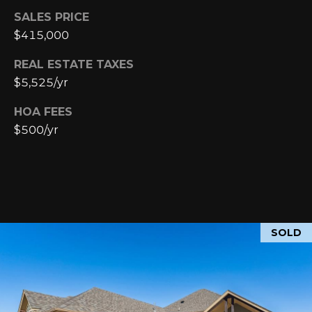
SALES PRICE
p
$415,000
r
o
REAL ESTATE TAXES
t
$5,525/yr
e
c
HOA FEES
t
$500/yr
e
d
]
SOLD
A
D
D
R