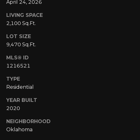
A
April 24, 2026
C
O
R
LIVING SPACE
L
2,100 Sq.Ft.
C
E
LOT SIZE
H
S
9,470 Sq.Ft.
T
P
R
MLS® ID
O
1216521
I
R
C
TYPE
K
T
Residential
L
A
YEAR BUILT
A
2020
L
N
D
NEIGHBORHOOD
N
Oklahoma
(