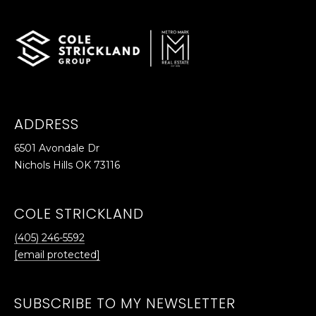
p
r
o
t
e
c
ADDRESS
t
e
6501 Avondale Dr
d
Nichols Hills OK 73116
]
COLE STRICKLAND
(405) 246-5592
A
[email protected]
D
D
SUBSCRIBE TO MY NEWSLETTER
R