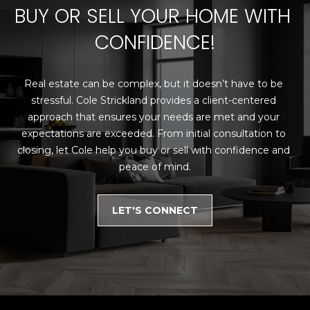
E
4
BUY OR SELL YOUR HOME WITH 
0
I
CONFIDENCE!
5
G
)
2
H
Real estate can be complex, but it doesn’t have to be 
4
stressful. Cole Strickland provides a client-centered 
6
B
approach that ensures your needs are met and your 
-
O
expectations are exceeded. From initial consultation to 
5
closing, let Cole help you buy or sell with confidence and 
5
R
peace of mind.
9
H
2
LET'S CONNECT
O
[
e
O
m
D
a
i
S
l