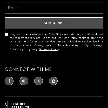
E
S
S
SUBSCRIBE
6
5
I agree to be contacted by Cole Strickland via call, email, and text
for real estate services. To opt out, you can reply 'stop' at any time
0
or reply 'help' for assistance. You can also click the unsubscribe link
1
in the emails. Message and data rates may apply. Message
frequency may vary.
Privacy Policy
.
A
v
o
CONNECT WITH ME
n
d
a
l
e
D
r