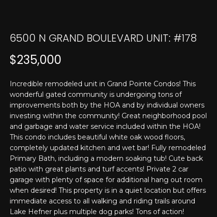
T
n
f
E
o
6500 N GRAND BOULEVARD UNIT: #178
r
S
m
T
$235,000
a
t
I
i
Incredible remodeled unit in Grand Pointe Condos! This
M
wonderful gated community is undergoing tons of
o
improvements both by the HOA and by individual owners
n
O
investing within the community! Great neighborhood pool
b
and garbage and water service included within the HOA!
N
e
This condo includes beautiful white oak wood floors,
l
I
completely updated kitchen and wet bar! Fully remodeled
o
Primary Bath, including a modern soaking tub! Cute back
w
A
patio with great plants and turf accents! Private 2 car
a
garage with plenty of space for additional hang out room
L
n
when desired! This property is in a quiet location but offers
d
immediate access to all walking and riding trails around
S
I
Lake Hefner plus multiple dog parks! Tons of action!