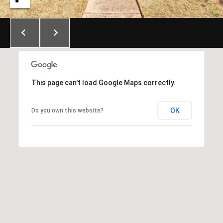
E
S
S
6
5
0
This page can't load Google Maps correctly.
1
A
OK
Do you own this website?
v
o
n
d
a
l
e
D
r