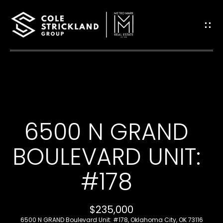
G
E
T
I
H
N
O
T
6500 N GRAND
M
O
E
BOULEVARD UNIT:
U
#178
B
C
L
H
$235,000
O
6500 N GRAND Boulevard Unit: #178, Oklahoma City, OK 73116