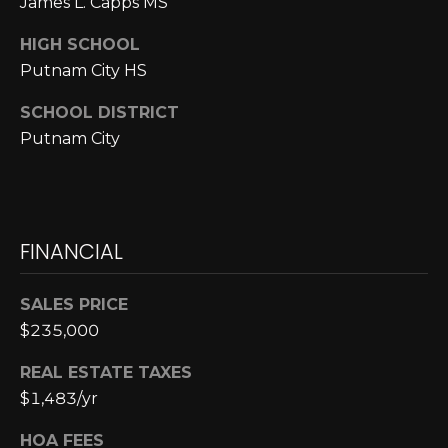
James L. Capps MS
E
4
0
I
HIGH SCHOOL
5
Putnam City HS
G
)
2
SCHOOL DISTRICT
H
4
Putnam City
6
B
-
O
5
5
R
FINANCIAL
9
H
2
SALES PRICE
O
[
$235,000
e
O
m
REAL ESTATE TAXES
D
a
$1,483/yr
i
S
l
HOA FEES