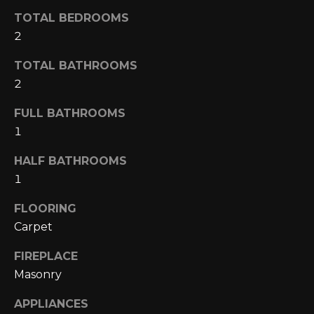
A
o
TOTAL BEDROOMS
y
2
R
o
u
TOTAL BATHROOMS
C
a
2
H
s
FULL BATHROOMS
s
1
o
L
o
HALF BATHROOMS
E
n
1
a
T
s
FLOORING
w
'
Carpet
e
S
c
FIREPLACE
a
C
Masonry
n
O
!
APPLIANCES