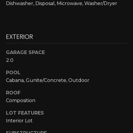
Dishwasher, Disposal, Microwave, Washer/Dryer
N
N
E
EXTERIOR
C
T
GARAGE SPACE
2.0
H
POOL
O
Cabana, Gunite/Concrete, Outdoor
M
ROOF
I agree to be
Composition
contacted
E
by Cole
Strickland
LOT FEATURES
V
via call,
email, and
Interior Lot
text for real
A
estate
services. To