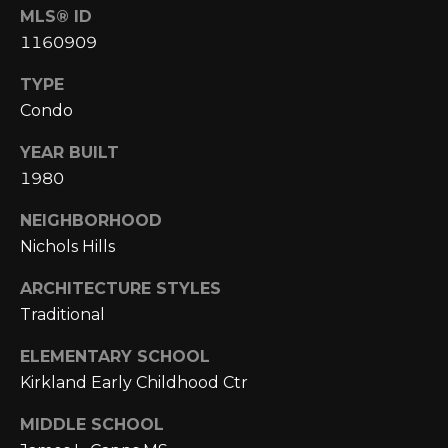
A
C
MLS® ID
O
1160909
R
L
C
TYPE
E
Condo
H
S
YEAR BUILT
T
P
1980
R
O
I
NEIGHBORHOOD
R
C
Nichols Hills
K
T
ARCHITECTURE STYLES
L
A
Traditional
A
L
N
ELEMENTARY SCHOOL
Kirkland Early Childhood Ctr
D
N
MIDDLE SCHOOL
(