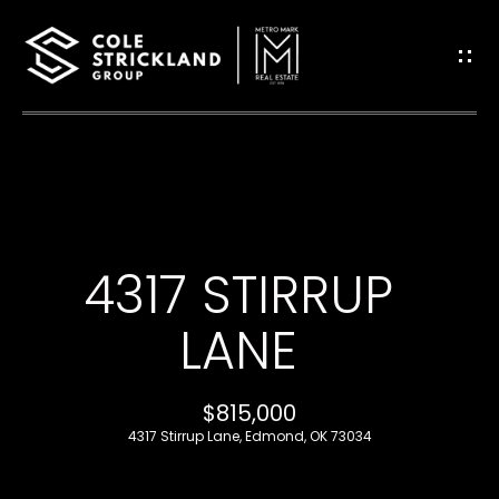
G
E
T
I
H
N
O
T
4317 STIRRUP
M
O
E
LANE
U
B
$815,000
C
L
4317 Stirrup Lane, Edmond, OK 73034
H
O