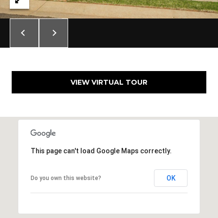
N
i
c
h
o
l
s
VIEW VIRTUAL TOUR
H
i
l
l
s
O
This page can't load Google Maps correctly.
K
7
3
OK
Do you own this website?
1
1
6