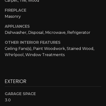
Carpet, Tile, Wood
N
FIREPLACE
N
Masonry
E
APPLIANCES
C
Dishwasher, Disposal, Microwave, Refrigerator
T
OTHER INTERIOR FEATURES
Ceiling Fans(s), Paint Woodwork, Stained Wood,
H
Whirlpool, Window Treatments
O
M
I agree to be
EXTERIOR
contacted
E
by Cole
Strickland
V
via call,
GARAGE SPACE
email, and
text for real
A
3.0
estate
services. To