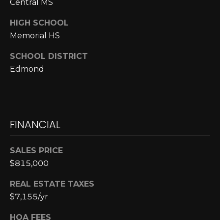
Central MS
p
HIGH SCHOOL
r
Memorial HS
o
t
SCHOOL DISTRICT
e
Edmond
c
t
e
d
FINANCIAL
]
SALES PRICE
$815,000
A
D
REAL ESTATE TAXES
$7,155/yr
D
R
HOA FEES