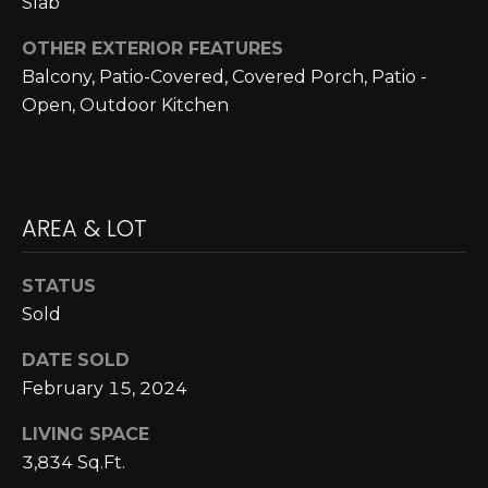
Slab
A
C
O
R
OTHER EXTERIOR FEATURES
L
Balcony, Patio-Covered, Covered Porch, Patio -
C
E
Open, Outdoor Kitchen
H
S
T
P
R
O
AREA & LOT
I
R
C
STATUS
K
T
Sold
L
A
A
DATE SOLD
L
N
February 15, 2024
D
LIVING SPACE
N
3,834 Sq.Ft.
(