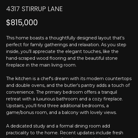
T
n
4317 STIRRUP LANE
f
E
o
$815,000
r
S
m
T
This home boasts a thoughtfully designed layout that's
a
perfect for family gatherings and relaxation. As you step
t
I
inside, you'll appreciate the elegant touches, like the
i
hand-scraped wood flooring and the beautiful stone
M
o
fireplace in the main living room.
n
O
b
The kitchen is a chef's dream with its modern countertops
N
e
and double ovens, and the butler's pantry adds a touch of
l
convenience. The primary bedroom offers a tranquil
I
o
retreat with a luxurious bathroom and a cozy fireplace.
w
A
Upstairs, you'll find three additional bedrooms, a
a
game/bonus room, and a balcony with lovely views.
L
n
A dedicated study and a formal dining room add
d
S
practicality to the home. Recent updates include fresh
I