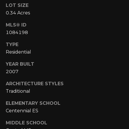
E
4
LOT SIZE
0
I
0.34 Acres
5
G
)
MLS® ID
2
1084198
H
4
6
TYPE
B
-
Residential
O
5
YEAR BUILT
5
R
9
2007
H
2
ARCHITECTURE STYLES
O
Traditional
[
e
O
ELEMENTARY SCHOOL
m
D
Centennial ES
a
i
S
MIDDLE SCHOOL
l