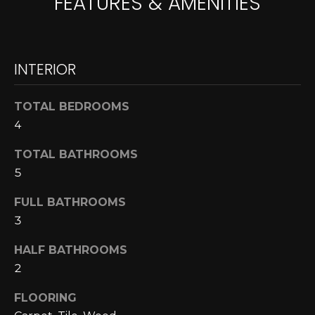
FEATURES & AMENITIES
A
o
y
R
o
u
INTERIOR
C
a
H
s
TOTAL BEDROOMS
s
4
o
L
o
TOTAL BATHROOMS
E
n
5
a
T
s
FULL BATHROOMS
w
'
3
e
S
HALF BATHROOMS
c
a
2
C
n
FLOORING
O
!