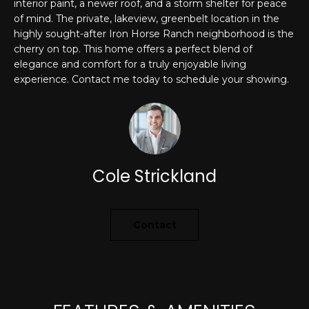
interior paint, a newer roof, and a storm shelter for peace
'
of mind. The private, lakeview, greenbelt location in the
PROPERTIES
l
highly sought-after Iron Horse Ranch neighborhood is the
l
cherry on top. This home offers a perfect blend of
b
elegance and comfort for a truly enjoyable living
e
FEATURED
experience. Contact me today to schedule your showing.
s
LISTINGS
RESOURCES
u
NOTABLE
r
TRANSACIONS
e
BUYER'S GUIDE
t
H
Cole Strickland
o
SELLER'S
g
O
GUIDE
e
M
MORTGAGE
t
Contact
CALCULATOR
b
E
a
S
c
k
E
t