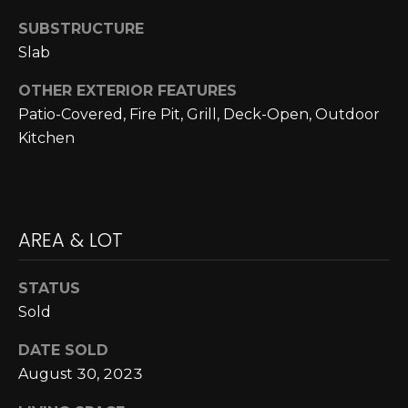
A
C
SUBSTRUCTURE
O
R
Slab
L
C
E
OTHER EXTERIOR FEATURES
H
S
Patio-Covered, Fire Pit, Grill, Deck-Open, Outdoor
Kitchen
T
P
R
O
I
R
C
AREA & LOT
K
T
L
A
STATUS
A
Sold
L
N
DATE SOLD
D
August 30, 2023
N
(