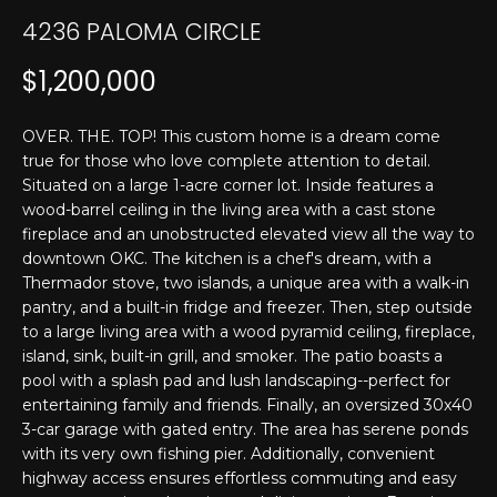
T
n
4236 PALOMA CIRCLE
f
E
o
$1,200,000
r
S
m
T
OVER. THE. TOP! This custom home is a dream come
a
true for those who love complete attention to detail.
t
I
Situated on a large 1-acre corner lot. Inside features a
i
wood-barrel ceiling in the living area with a cast stone
M
o
fireplace and an unobstructed elevated view all the way to
n
O
downtown OKC. The kitchen is a chef's dream, with a
b
Thermador stove, two islands, a unique area with a walk-in
N
e
pantry, and a built-in fridge and freezer. Then, step outside
l
to a large living area with a wood pyramid ceiling, fireplace,
I
o
island, sink, built-in grill, and smoker. The patio boasts a
w
A
pool with a splash pad and lush landscaping--perfect for
a
entertaining family and friends. Finally, an oversized 30x40
L
3-car garage with gated entry. The area has serene ponds
n
with its very own fishing pier. Additionally, convenient
d
S
highway access ensures effortless commuting and easy
I