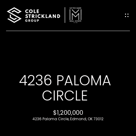
G
E
T
I
H
N
O
T
4236 PALOMA
M
O
E
CIRCLE
U
B
$1,200,000
C
L
4236 Paloma Circle, Edmond, OK 73012
H
O