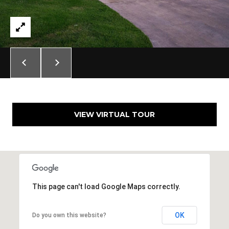
N
i
c
h
o
l
s
H
i
l
VIEW VIRTUAL TOUR
l
s
O
K
7
3
This page can't load Google Maps correctly.
1
1
OK
Do you own this website?
6