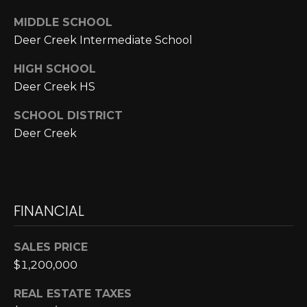
MIDDLE SCHOOL
p
Deer Creek Intermediate School
r
o
HIGH SCHOOL
t
Deer Creek HS
e
c
SCHOOL DISTRICT
t
Deer Creek
e
d
]
FINANCIAL
A
SALES PRICE
D
$1,200,000
D
REAL ESTATE TAXES
R