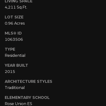
E
LIVING SPACE
4
4,211 Sq.Ft.
0
I
5
LOT SIZE
G
)
0.96 Acres
2
H
4
MLS® ID
6
B
1063506
-
O
5
TYPE
5
R
Residential
9
H
2
YEAR BUILT
2015
O
[
e
O
ARCHITECTURE STYLES
m
Traditional
D
a
ELEMENTARY SCHOOL
i
S
Rose Union ES
l