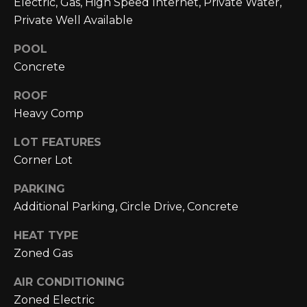
Electric, Gas, High Speed Internet, Private Water,
L
opt out,
you can
Private Well Available
reply 'stop'
U
at any time
POOL
or reply
A
'help' for
Concrete
assistance.
You can also
T
click the
ROOF
unsubscribe
link in the
I
Heavy Comp
emails.
Message
O
LOT FEATURES
and data
rates may
Corner Lot
apply.
N
Message
frequency
PARKING
may vary.
Privacy
Additional Parking, Circle Drive, Concrete
M
Policy
.
Y
HEAT TYPE
SUBMIT
Zoned Gas
S
AIR CONDITIONING
E
Zoned Electric