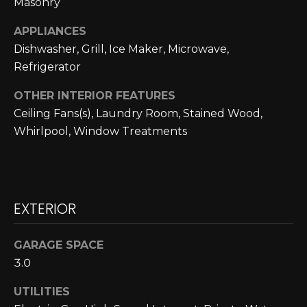
Masonry
N
APPLIANCES
N
Dishwasher, Grill, Ice Maker, Microwave,
E
Refrigerator
C
OTHER INTERIOR FEATURES
Ceiling Fans(s), Laundry Room, Stained Wood,
T
Whirlpool, Window Treatments
H
O
EXTERIOR
M
I agree to be
contacted
E
by Cole
GARAGE SPACE
Strickland
V
3.0
via call,
email, and
text for real
A
UTILITIES
estate
services. To