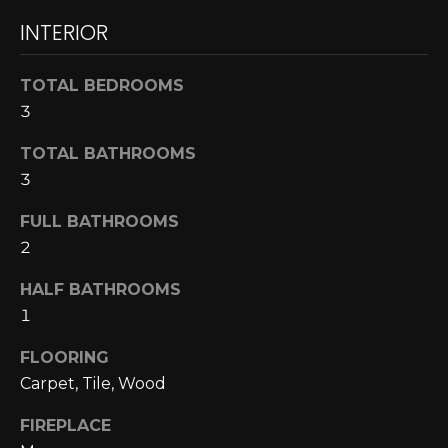
A
o
INTERIOR
y
R
o
TOTAL BEDROOMS
u
C
3
a
H
s
TOTAL BATHROOMS
s
3
o
L
o
FULL BATHROOMS
E
n
2
a
T
s
HALF BATHROOMS
w
'
1
e
S
c
FLOORING
a
Carpet, Tile, Wood
C
n
O
FIREPLACE
!