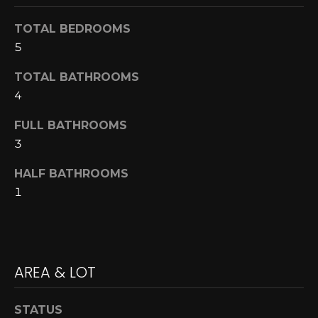
A
o
TOTAL BEDROOMS
y
R
5
o
u
C
TOTAL BATHROOMS
a
H
4
s
s
FULL BATHROOMS
o
L
3
o
E
n
HALF BATHROOMS
a
1
T
s
w
'
e
S
c
AREA & LOT
a
C
n
O
!
STATUS