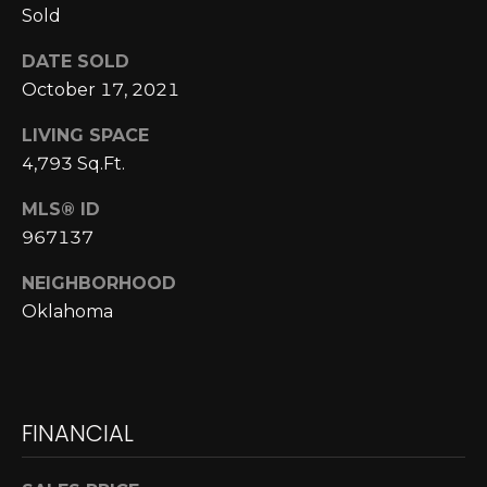
Sold
N
N
DATE SOLD
October 17, 2021
E
LIVING SPACE
C
4,793 Sq.Ft.
T
MLS® ID
967137
H
NEIGHBORHOOD
O
Oklahoma
M
I agree to be
contacted
E
by Cole
Strickland
V
via call,
FINANCIAL
email, and
text for real
A
estate
services. To