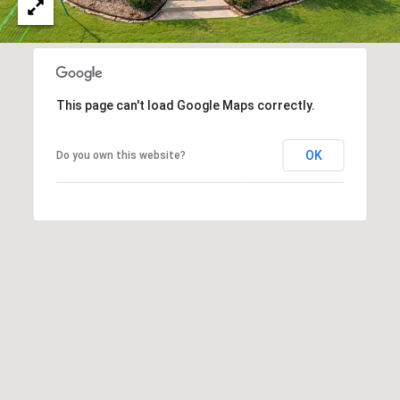
A
C
O
R
L
C
E
This page can't load Google Maps correctly.
H
S
T
P
OK
Do you own this website?
R
O
I
R
C
K
T
L
A
A
L
N
D
N
(