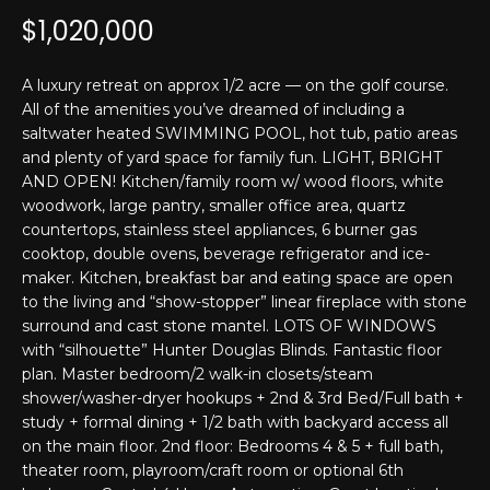
T
n
$1,020,000
f
E
o
r
S
A luxury retreat on approx 1/2 acre — on the golf course.
m
All of the amenities you’ve dreamed of including a
T
saltwater heated SWIMMING POOL, hot tub, patio areas
a
and plenty of yard space for family fun. LIGHT, BRIGHT
t
I
AND OPEN! Kitchen/family room w/ wood floors, white
i
woodwork, large pantry, smaller office area, quartz
M
o
countertops, stainless steel appliances, 6 burner gas
n
O
cooktop, double ovens, beverage refrigerator and ice-
b
maker. Kitchen, breakfast bar and eating space are open
N
e
to the living and “show-stopper” linear fireplace with stone
l
surround and cast stone mantel. LOTS OF WINDOWS
I
o
with “silhouette” Hunter Douglas Blinds. Fantastic floor
w
plan. Master bedroom/2 walk-in closets/steam
A
a
shower/washer-dryer hookups + 2nd & 3rd Bed/Full bath +
L
study + formal dining + 1/2 bath with backyard access all
n
on the main floor. 2nd floor: Bedrooms 4 & 5 + full bath,
d
S
theater room, playroom/craft room or optional 6th
I