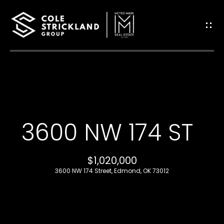
G
E
T
I
H
N
O
T
3600 NW 174 ST
M
O
E
$1,020,000
U
3600 NW 174 Street, Edmond, OK 73012
B
C
L
H
O