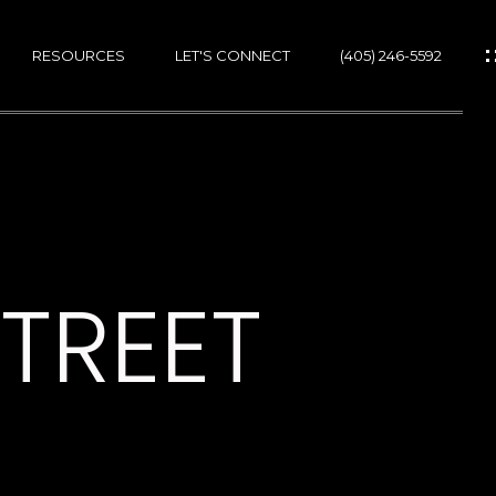
RESOURCES
LET'S CONNECT
(405) 246-5592
ES
ES
STREET
GS