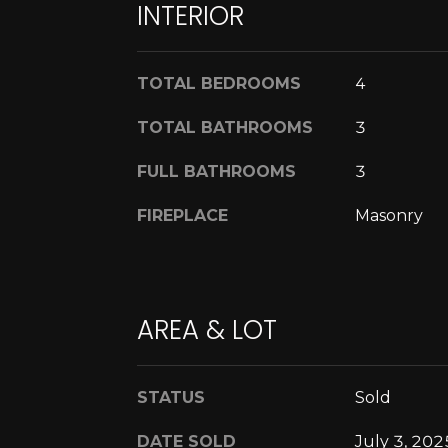
INTERIOR
TOTAL BEDROOMS
4
TOTAL BATHROOMS
3
FULL BATHROOMS
3
FIREPLACE
Masonry
AREA & LOT
STATUS
Sold
DATE SOLD
July 3, 202