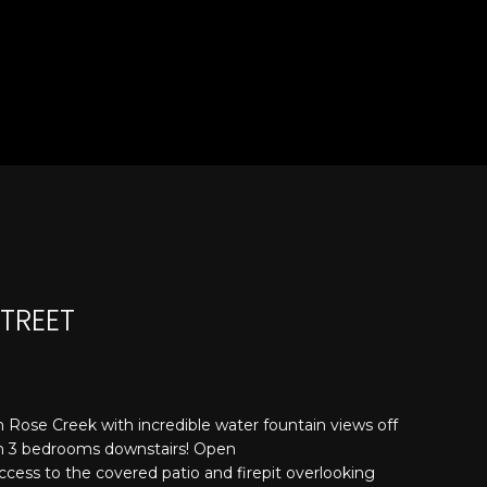
STREET
 Rose Creek with incredible water fountain views off
ith 3 bedrooms downstairs! Open
ccess to the covered patio and firepit overlooking