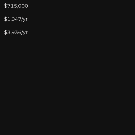
$715,000
$1,047/yr
$3,936/yr