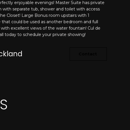
rfectly enjoyable evenings! Master Suite has private
 with separate tub, shower and toilet with access
 the Closet! Large Bonus room upstairs with 1
that could be used as another bedroom and full
with excellent views of the water fountain! Cul de
Call today to schedule your private showing!
ickland
Contact
ES