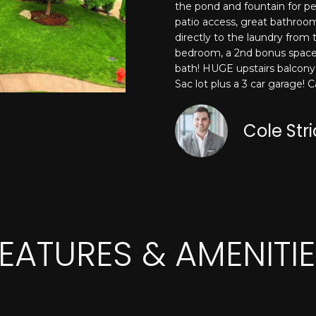
o
the pond and fountain for pe
N
A
S
e
r
patio access, great bathroom
m
m
directly to the laundry from
a
L
a
bedroom, a 2nd bonus space 
i
bath! HUGE upstairs balcony 
t
l
Sac lot plus a 3 car garage! 
i
o
p
n
Cole Str
r
b
o
e
t
l
e
o
c
w
t
a
e
EATURES & AMENITI
n
d
d
]
I
'
l