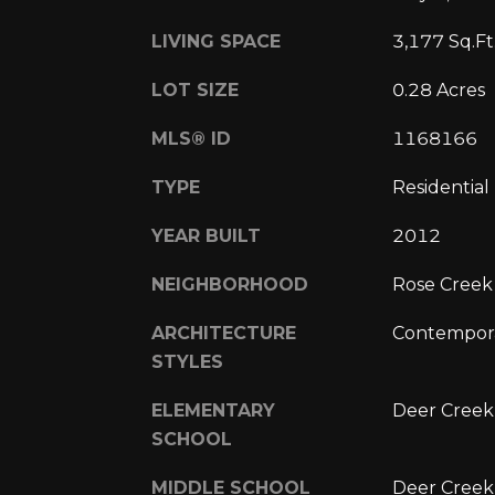
LIVING SPACE
3,177 Sq.Ft
LOT SIZE
0.28 Acres
MLS® ID
1168166
TYPE
Residential
YEAR BUILT
2012
NEIGHBORHOOD
Rose Creek
ARCHITECTURE
Contempora
STYLES
ELEMENTARY
Deer Creek
SCHOOL
MIDDLE SCHOOL
Deer Creek