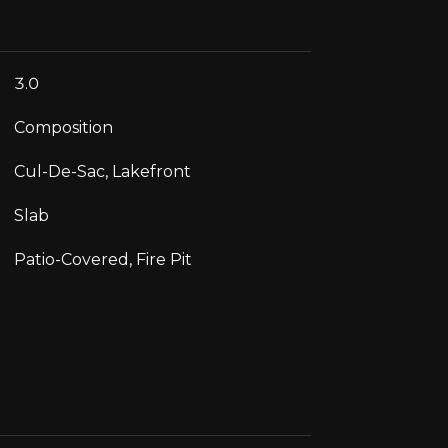
3.0
Composition
Cul-De-Sac, Lakefront
Slab
Patio-Covered, Fire Pit