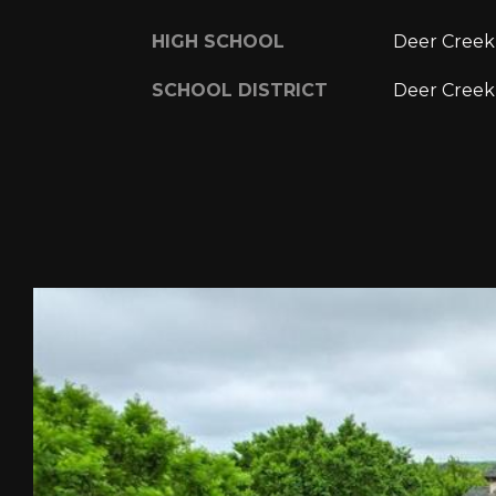
HIGH SCHOOL
Deer Creek
SCHOOL DISTRICT
Deer Creek