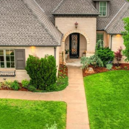
at any time
or reply
'help' for
assistance.
You can also
click the
unsubscribe
link in the
emails.
Message
and data
rates may
apply.
Message
frequency
may vary.
Privacy
Policy
.
SUBMIT