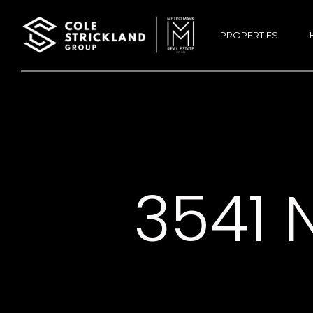
PROPERTIES
3541 