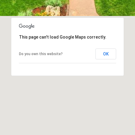
This page can't load Google Maps correctly.
OK
Do you own this website?