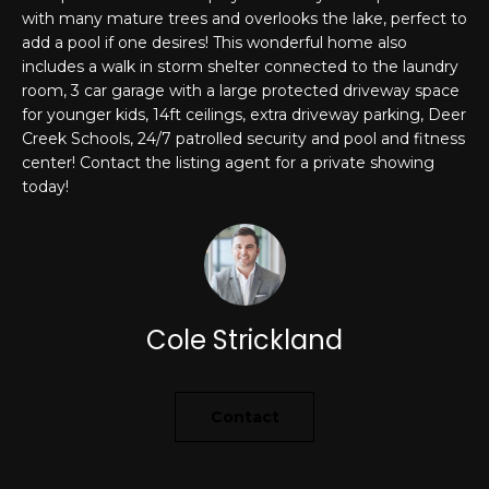
'
with many mature trees and overlooks the lake, perfect to
PROPERTIES
l
add a pool if one desires! This wonderful home also
l
includes a walk in storm shelter connected to the laundry
room, 3 car garage with a large protected driveway space
b
for younger kids, 14ft ceilings, extra driveway parking, Deer
e
FEATURED
Creek Schools, 24/7 patrolled security and pool and fitness
s
LISTINGS
RESOURCES
center! Contact the listing agent for a private showing
u
today!
NOTABLE
r
TRANSACIONS
e
BUYER'S GUIDE
t
H
o
SELLER'S
g
O
GUIDE
e
Cole Strickland
M
MORTGAGE
t
CALCULATOR
b
E
a
Contact
S
c
k
E
t