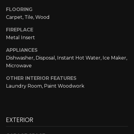
N
FLOORING
N
Carpet, Tile, Wood
E
FIREPLACE
Metal Insert
C
T
APPLIANCES
Dishwasher, Disposal, Instant Hot Water, Ice Maker,
Microwave
H
OTHER INTERIOR FEATURES
O
Laundry Room, Paint Woodwork
M
I agree to be
contacted
E
by Cole
Strickland
V
via call,
EXTERIOR
email, and
text for real
A
estate
services. To