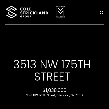
G
E
T
I
H
N
O
T
3513 NW 175TH
M
O
E
STREET
U
B
$1,038,000
C
L
3513 NW 175th Street, Edmond, OK 73012
H
O