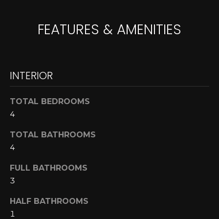
A
o
y
FEATURES & AMENITIES
R
o
u
C
a
H
s
INTERIOR
s
o
L
TOTAL BEDROOMS
o
4
E
n
a
T
TOTAL BATHROOMS
s
4
w
'
e
FULL BATHROOMS
S
c
3
a
C
n
HALF BATHROOMS
O
!
1