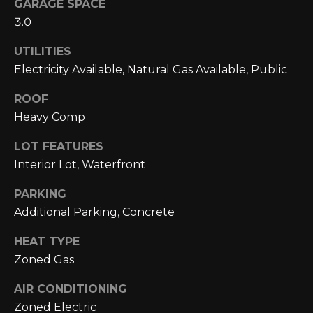
GARAGE SPACE
L
opt out,
you can
3.0
reply 'stop'
U
at any time
or reply
UTILITIES
A
'help' for
Electricity Available, Natural Gas Available, Public
assistance.
You can also
T
click the
ROOF
unsubscribe
link in the
I
Heavy Comp
emails.
Message
O
and data
LOT FEATURES
rates may
Interior Lot, Waterfront
apply.
N
Message
frequency
PARKING
may vary.
Privacy
M
Additional Parking, Concrete
Policy
.
Y
HEAT TYPE
SUBMIT
Zoned Gas
S
AIR CONDITIONING
E
Zoned Electric