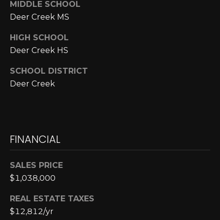
MIDDLE SCHOOL
Deer Creek MS
p
r
HIGH SCHOOL
o
Deer Creek HS
t
e
SCHOOL DISTRICT
c
Deer Creek
t
e
d
]
FINANCIAL
SALES PRICE
A
$1,038,000
D
D
REAL ESTATE TAXES
R
$12,812/yr