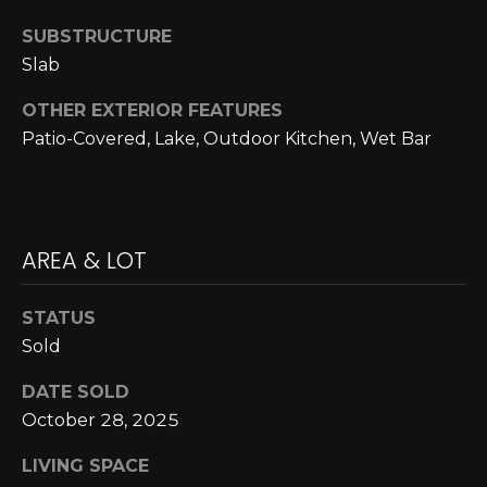
A
C
SUBSTRUCTURE
O
R
Slab
L
C
E
OTHER EXTERIOR FEATURES
H
S
Patio-Covered, Lake, Outdoor Kitchen, Wet Bar
T
P
R
O
I
R
AREA & LOT
C
K
T
STATUS
L
A
Sold
A
L
N
DATE SOLD
D
October 28, 2025
N
LIVING SPACE
(