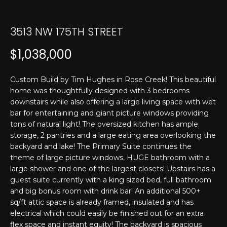
T
n
f
E
o
3513 NW 175TH STREET
r
S
$1,038,000
m
T
a
t
I
Custom Build by Tim Hughes in Rose Creek! This beautiful
i
home was thoughtfully designed with 3 bedrooms
M
o
downstairs while also offering a large living space with wet
n
bar for entertaining and giant picture windows providing
O
b
tons of natural light! The oversized kitchen has ample
N
storage, 2 pantries and a large eating area overlooking the
e
backyard and lake! The Primary Suite continues the
l
I
theme of large picture windows, HUGE bathroom with a
o
large shower and one of the largest closets! Upstairs has a
w
A
guest suite currently with a king sized bed, full bathroom
a
and big bonus room with drink bar! An additional 500+
L
n
sq/ft attic space is already framed, insulated and has
d
S
electrical which could easily be finished out for an extra
I
flex space and instant equity! The backyard is spacious