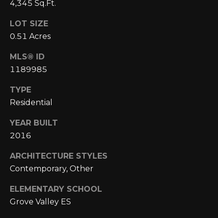
E
4,345 Sq.Ft.
4
0
I
LOT SIZE
5
0.51 Acres
G
)
2
H
MLS® ID
4
1189985
6
B
-
TYPE
O
5
Residential
5
R
9
YEAR BUILT
H
2
2016
O
[
ARCHITECTURE STYLES
e
O
Contemporary, Other
m
D
ELEMENTARY SCHOOL
a
Grove Valley ES
i
S
l