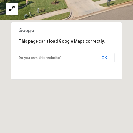
N
i
c
h
o
l
This page can't load Google Maps correctly.
s
H
i
OK
Do you own this website?
l
l
s
O
K
7
3
1
1
6