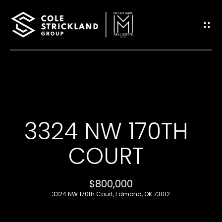
G
E
T
I
H
N
O
T
3324 NW 170TH
M
O
E
COURT
U
B
$800,000
C
L
3324 NW 170th Court, Edmond, OK 73012
H
O