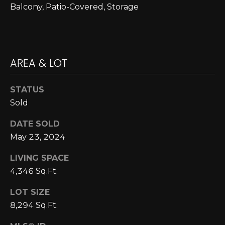
E
4
Balcony, Patio-Covered, Storage
0
I
5
G
)
2
H
AREA & LOT
4
6
B
-
STATUS
O
5
Sold
5
R
DATE SOLD
9
H
2
May 23, 2024
O
LIVING SPACE
[
4,346 Sq.Ft.
e
O
m
D
LOT SIZE
a
8,294 Sq.Ft.
i
S
l