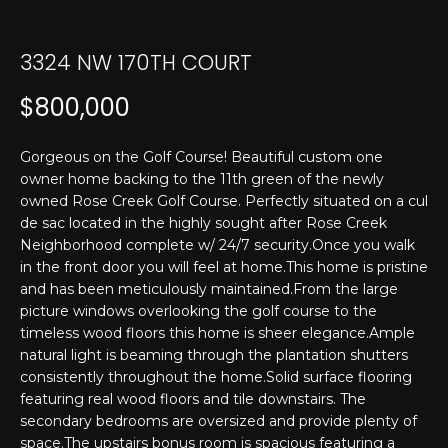
T
n
f
E
o
3324 NW 170TH COURT
r
S
$800,000
m
T
a
t
I
Gorgeous on the Golf Course! Beautiful custom one
i
owner home backing to the 11th green of the newly
M
o
owned Rose Creek Golf Course. Perfectly situated on a cul
n
de sac located in the highly sought after Rose Creek
O
b
Neighborhood complete w/ 24/7 security.Once you walk
N
in the front door you will feel at home.This home is pristine
e
and has been meticulously maintained.From the large
l
I
picture windows overlooking the golf course to the
o
timeless wood floors this home is sheer elegance.Ample
w
A
natural light is beaming through the plantation shutters
a
consistently throughout the home.Solid surface flooring
L
n
featuring real wood floors and tile downstairs. The
d
S
secondary bedrooms are oversized and provide plenty of
I
space.The upstairs bonus room is spacious featuring a