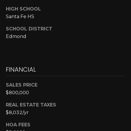
E
HIGH SCHOOL
S
Santa Fe HS
S
SCHOOL DISTRICT
6
Edmond
5
0
1
A
FINANCIAL
v
o
n
SALES PRICE
d
$800,000
a
l
REAL ESTATE TAXES
e
$8,032/yr
D
HOA FEES
r