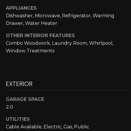
L
opt out,
APPLIANCES
you can
reply 'stop'
U
Dishwasher, Microwave, Refrigerator, Warming
at any time
or reply
Drawer, Water Heater
A
'help' for
assistance.
You can also
OTHER INTERIOR FEATURES
T
click the
Combo Woodwork, Laundry Room, Whirlpool,
unsubscribe
link in the
I
Window Treatments
emails.
Message
O
and data
rates may
apply.
N
Message
frequency
EXTERIOR
may vary.
Privacy
M
Policy
.
GARAGE SPACE
Y
SUBMIT
2.0
S
UTILITIES
E
Cable Available, Electric, Gas, Public