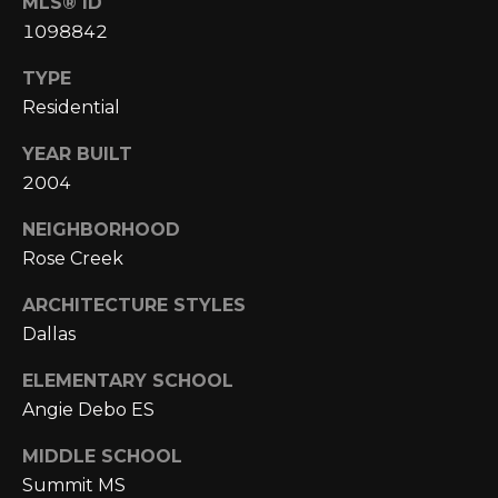
MLS® ID
1098842
p
r
TYPE
o
Residential
t
e
YEAR BUILT
c
2004
t
NEIGHBORHOOD
e
d
Rose Creek
]
ARCHITECTURE STYLES
Dallas
A
ELEMENTARY SCHOOL
Angie Debo ES
D
D
MIDDLE SCHOOL
R
Summit MS