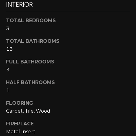
INTERIOR
N
N
TOTAL BEDROOMS
E
3
C
TOTAL BATHROOMS
13
T
FULL BATHROOMS
3
H
O
HALF BATHROOMS
1
M
I agree to be
FLOORING
contacted
E
by Cole
Carpet, Tile, Wood
Strickland
V
via call,
email, and
FIREPLACE
text for real
A
estate
Metal Insert
services. To