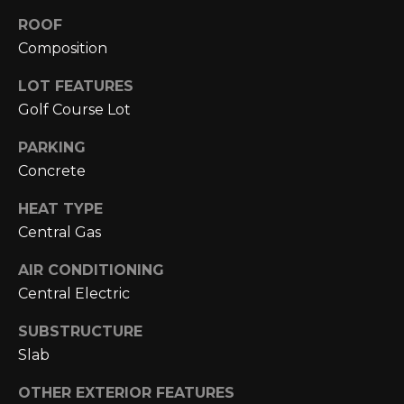
A
C
ROOF
O
R
Composition
L
C
LOT FEATURES
E
H
Golf Course Lot
S
T
P
PARKING
R
Concrete
O
I
HEAT TYPE
R
C
Central Gas
K
T
L
AIR CONDITIONING
A
Central Electric
A
L
N
SUBSTRUCTURE
D
Slab
N
(
OTHER EXTERIOR FEATURES