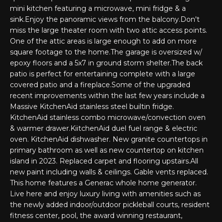
'
mini kitchen featuring a microwave, mini fridge & a
PROPERTIES
l
sink.Enjoy the panoramic views from the balcony.Don't
l
miss the large theater room with two attic access points.
One of the attic areas is large enough to add on more
b
square footage to the home.The garage is oversized w/
e
FEATURED
epoxy floors and a 5x7 in ground storm shelter.The back
s
LISTINGS
RESOURCES
patio is perfect for entertaining complete with a large
u
covered patio and a fireplace.Some of the upgraded
NOTABLE
r
recent improvements within the last few years include a
TRANSACIONS
e
BUYER'S GUIDE
Massive KitchenAid stainless steel builtin fridge.
t
KitchenAid stainless combo microwave/convection oven
H
o
SELLER'S
& warmer drawer.KiitchenAid duel fuel range & electric
g
O
GUIDE
oven. KitchenAid dishwasher. New granite countertops in
e
primary bathroom as well as new countertop on kitchen
M
MORTGAGE
t
island in 2023. Replaced carpet and flooring upstairs.All
CALCULATOR
new paint including walls & ceilings. Gable vents replaced.
b
E
This home features a Generac whole home generator.
a
S
Live here and enjoy luxury living with amenities such as
c
the newly added indoor/outdoor pickleball courts, resident
k
E
fitness center, pool, the award winning restaurant,
t