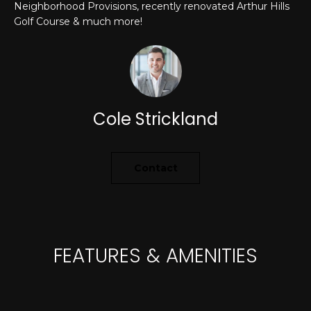
Neighborhood Provisions, recently renovated Arthur Hills
A
o
Golf Course & much more!
y
R
o
u
C
a
H
s
Cole Strickland
s
o
L
o
E
n
Contact
a
T
s
w
'
e
S
c
FEATURES & AMENITIES
a
C
n
O
!