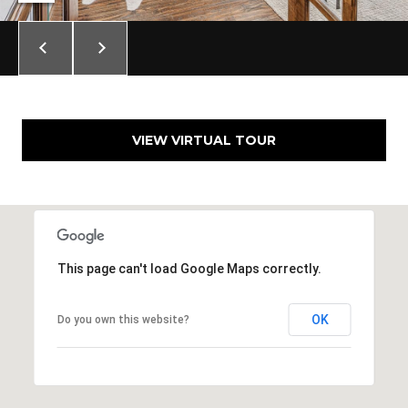
VIEW VIRTUAL TOUR
This page can't load Google Maps correctly.
OK
Do you own this website?