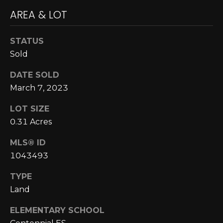
A
o
AREA & LOT
y
R
o
STATUS
u
C
Sold
a
H
s
DATE SOLD
s
March 7, 2023
o
L
o
LOT SIZE
E
n
0.31 Acres
a
T
s
MLS® ID
w
'
1043493
e
S
TYPE
c
Land
a
C
n
ELEMENTARY SCHOOL
O
!