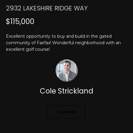
T
n
2932 LAKESHIRE RIDGE WAY
f
E
o
$115,000
r
S
m
T
Excellent opportunity to buy and build in the gated
a
community of Fairfax! Wonderful neighborhood with an
t
I
excellent golf course!
i
M
o
n
O
b
N
e
l
Cole Strickland
I
o
w
A
a
Contact
L
n
d
S
I