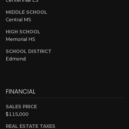
Centennial ES
N
MIDDLE SCHOOL
N
Central MS
E
HIGH SCHOOL
C
Memorial HS
T
SCHOOL DISTRICT
Edmond
H
O
M
FINANCIAL
I agree to be
contacted
E
by Cole
SALES PRICE
Strickland
V
via call,
$115,000
email, and
text for real
A
estate
REAL ESTATE TAXES
services. To