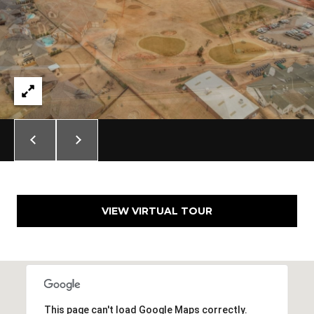
A
C
O
R
L
C
E
H
S
T
P
R
O
I
R
C
K
T
L
VIEW VIRTUAL TOUR
A
A
L
N
D
N
(
This page can't load Google Maps correctly.