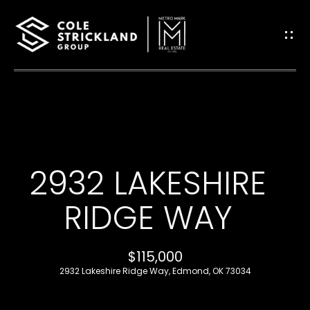
G
E
T
I
H
N
O
T
2932 LAKESHIRE
M
O
E
RIDGE WAY
U
B
$115,000
C
L
2932 Lakeshire Ridge Way, Edmond, OK 73034
H
O