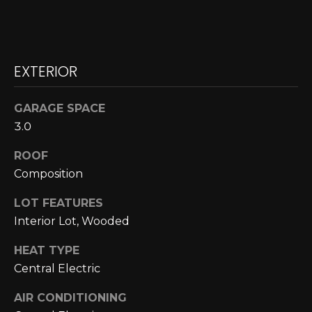
N
N
E
EXTERIOR
C
GARAGE SPACE
T
3.0
ROOF
H
Composition
O
LOT FEATURES
M
Interior Lot, Wooded
I agree to be
contacted
E
by Cole
HEAT TYPE
Strickland
V
Central Electric
via call,
email, and
text for real
A
AIR CONDITIONING
estate
services. To