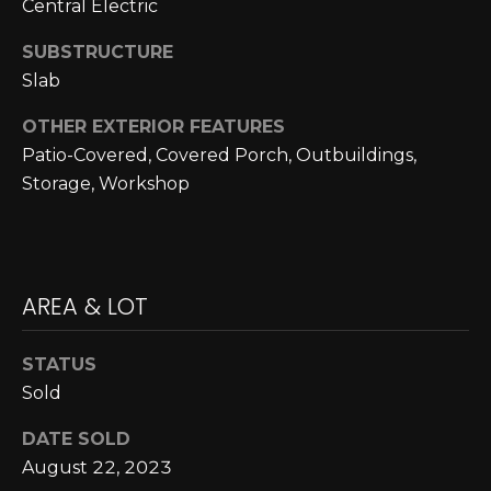
Central Electric
L
opt out,
you can
reply 'stop'
SUBSTRUCTURE
U
at any time
or reply
Slab
A
'help' for
assistance.
OTHER EXTERIOR FEATURES
You can also
T
click the
Patio-Covered, Covered Porch, Outbuildings,
unsubscribe
link in the
I
Storage, Workshop
emails.
Message
O
and data
rates may
apply.
N
Message
frequency
AREA & LOT
may vary.
Privacy
M
Policy
.
STATUS
Y
SUBMIT
Sold
S
DATE SOLD
E
August 22, 2023