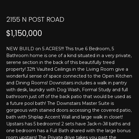
T
n
f
E
o
2155 N POST ROAD
r
S
$1,150,000
m
T
a
t
I
NEW BUILD on 5 ACRES!!! This true 6 Bedroom, 5
i
Bathroom home is one of a kind situated in a very private,
M
o
serene section in the back of this beautifully treed
n
property! 32ft Vaulted Ceilings in the Living Room give a
O
b
wonderful sense of space connected to the Open Kitchen
N
and Dining Rooms! Downstairs includes a walk in pantry
e
with desk, laundry with Dog Wash, Formal Study and full
l
I
bathroom just off of the back patio that would be used as
o
a future pool bath! The Downstairs Master Suite is
w
A
gorgeous with stained doors accessing the covered patio,
a
bath with Shiplap Accent Wall and large walk in closet!
L
n
Upstairs has 5 bedrooms! 2 sets have Jack-n-Jill baths and
d
S
one bedroom has a Full Bath shared with the large bonus
I
room upstairs! The Private drive takes you past the