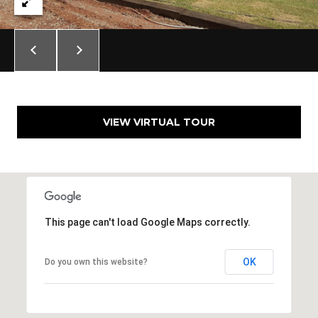
E
S
S
6
5
0
VIEW VIRTUAL TOUR
1
A
v
o
n
d
This page can't load Google Maps correctly.
a
l
OK
Do you own this website?
e
D
r