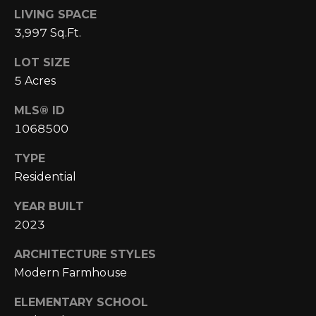
A
C
LIVING SPACE
O
R
3,997 Sq.Ft.
L
C
LOT SIZE
E
5 Acres
H
S
T
MLS® ID
P
R
1068500
O
I
TYPE
R
C
Residential
K
T
YEAR BUILT
L
A
2023
A
L
N
ARCHITECTURE STYLES
D
Modern Farmhouse
N
ELEMENTARY SCHOOL
(