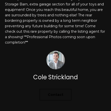
'
Storage Barn, extra garage section for all of your toys and
PROPERTIES
l
equipment! Once you reach this beautiful home, you are
l
are surrounded by trees and nothing else! The rear
bordering property is owned by a long term neighbor
b
preventing any future building for some time! Come
e
FEATURED
check out this rare property by calling the listing agent for
s
LISTINGS
RESOURCES
a showing! **Professional Photos coming soon upon
u
completion!**
NOTABLE
r
TRANSACIONS
e
BUYER'S GUIDE
t
H
o
SELLER'S
g
O
GUIDE
e
Cole Strickland
M
MORTGAGE
t
CALCULATOR
b
E
a
Contact
S
c
k
E
t