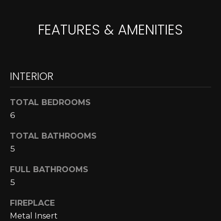
A
o
y
FEATURES & AMENITIES
R
o
u
C
a
H
s
INTERIOR
s
o
L
TOTAL BEDROOMS
o
6
E
n
a
T
TOTAL BATHROOMS
s
5
w
'
e
FULL BATHROOMS
S
c
5
a
C
n
FIREPLACE
O
!
Metal Insert