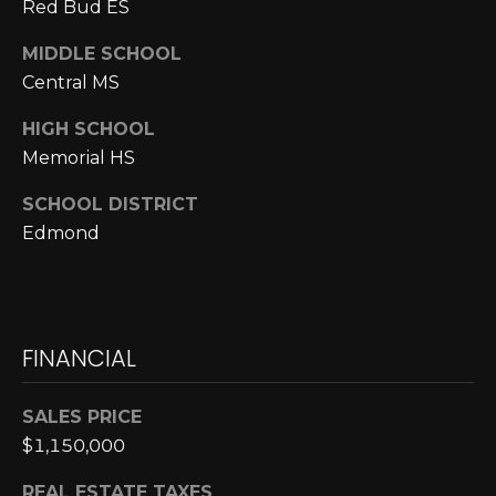
E
Red Bud ES
4
0
I
MIDDLE SCHOOL
5
Central MS
G
)
2
H
HIGH SCHOOL
4
Memorial HS
6
B
-
SCHOOL DISTRICT
O
5
Edmond
5
R
9
H
2
O
FINANCIAL
[
e
O
m
SALES PRICE
D
a
$1,150,000
i
S
l
REAL ESTATE TAXES