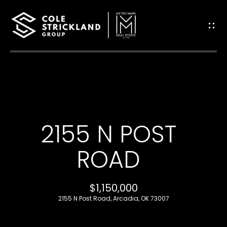
G
E
T
I
H
N
O
T
2155 N POST
M
O
E
ROAD
U
B
$1,150,000
C
L
2155 N Post Road, Arcadia, OK 73007
H
O