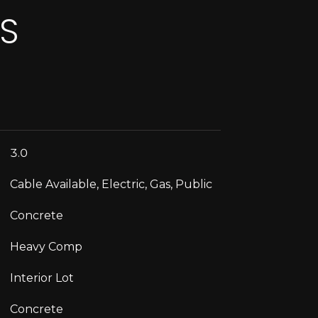
ES
3.0
Cable Available, Electric, Gas, Public
Concrete
Heavy Comp
Interior Lot
Concrete