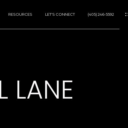
RESOURCES
LET'S CONNECT
(405) 246-5592
ES
ES
L LANE
GS