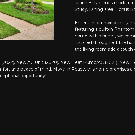
o
seamlessly blends modern up
N
A
S
e
r
Study, Dining area, Bonus R
m
m
a
L
a
Entertain or unwind in style
i
featuring a built-in Phantom
t
l
home with a bright, welco
i
installed throughout the ho
o
p
the living room add a touch o
n
r
b
o
(2022), New AC Unit (2020), New Heat Pump/AC (2021), New Ho
e
t
fort and peace of mind. Move-in Ready, this home promises a cov
l
e
xceptional opportunity!
o
c
w
t
a
e
n
d
d
]
I
'
l