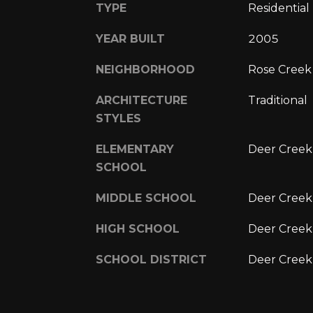
TYPE
Residential
YEAR BUILT
2005
NEIGHBORHOOD
Rose Creek
ARCHITECTURE
Traditional
STYLES
ELEMENTARY
Deer Creek
SCHOOL
MIDDLE SCHOOL
Deer Creek
HIGH SCHOOL
Deer Creek
SCHOOL DISTRICT
Deer Creek