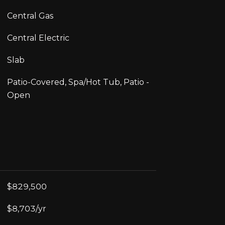
Central Gas
Central Electric
Slab
Patio-Covered, Spa/Hot Tub, Patio -
Open
$829,500
$8,703/yr