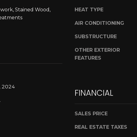
n
o
work, Stained Wood,
HEAT TYPE
d
u
a
eatments
a
AIR CONDITIONING
l
s
e
s
SUBSTRUCTURE
D
o
r
o
OTHER EXTERIOR
N
n
FEATURES
i
a
c
s
h
w
o
e
, 2024
FINANCIAL
l
c
s
.
a
H
n
i
SALES PRICE
!
l
REAL ESTATE TAXES
l
s