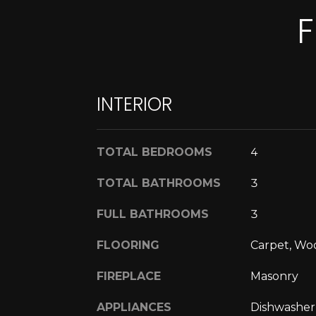
F
INTERIOR
TOTAL BEDROOMS
4
TOTAL BATHROOMS
3
FULL BATHROOMS
3
FLOORING
Carpet, Wo
FIREPLACE
Masonry
APPLIANCES
Dishwasher,