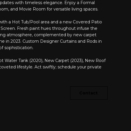
dates with timeless elegance. Enjoy a Formal
oom, and Movie Room for versatile living spaces.
 with a Hot Tub/Pool area and a new Covered Patio
 Screen. Fresh paint hues throughout infuse the
ming atmosphere, complemented by new carpet
me in 2023. Custom Designer Curtains and Rods in
f sophistication.
t Water Tank (2020), New Carpet (2023), New Roof
eted lifestyle. Act swiftly; schedule your private
Contact