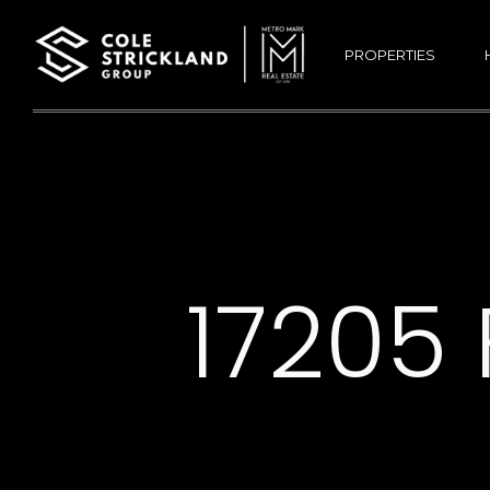
PROPERTIES
17205