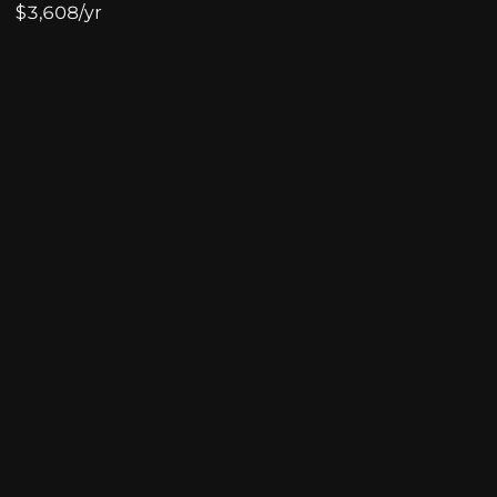
$3,608/yr