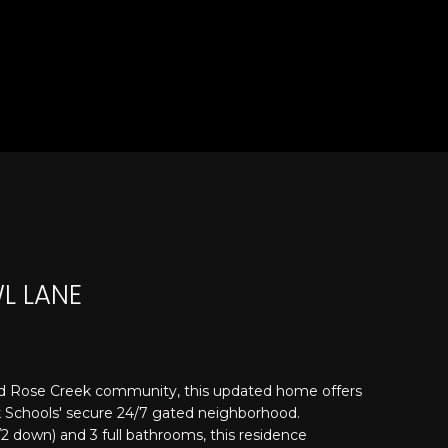
L LANE
d Rose Creek community, this updated home offers
ek Schools' secure 24/7 gated neighborhood.
 down) and 3 full bathrooms, this residence