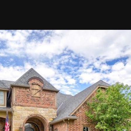
at any time
or reply
'help' for
assistance.
You can also
click the
unsubscribe
link in the
emails.
Message
and data
rates may
apply.
Message
frequency
may vary.
Privacy
Policy
.
SUBMIT