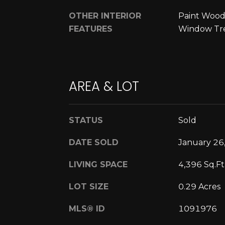
OTHER INTERIOR
Paint Wood
FEATURES
Window Tr
AREA & LOT
STATUS
Sold
DATE SOLD
January 26
LIVING SPACE
4,396 Sq.Ft
LOT SIZE
0.29 Acres
MLS® ID
1091976