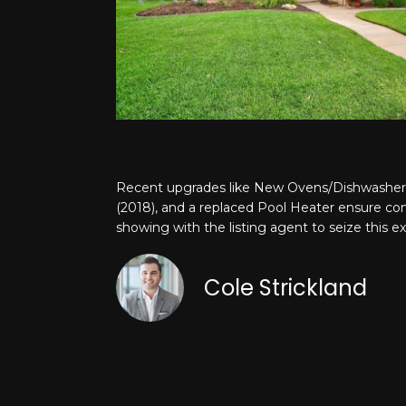
Recent upgrades like New Ovens/Dishwasher 
(2018), and a replaced Pool Heater ensure com
showing with the listing agent to seize this e
Cole Strickland