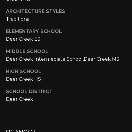
A
C
O
ARCHITECTURE STYLES
R
Traditional
L
C
E
ELEMENTARY SCHOOL
H
S
Deer Creek ES
T
P
MIDDLE SCHOOL
R
O
Deer Creek Intermediate School,Deer Creek MS
I
R
C
HIGH SCHOOL
Deer Creek HS
K
T
L
SCHOOL DISTRICT
A
A
Deer Creek
L
N
D
N
(