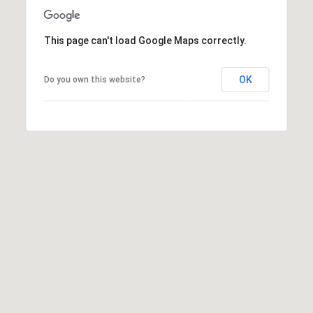
E
S
This page can't load Google Maps correctly.
S
6
OK
Do you own this website?
5
0
1
A
v
o
n
d
a
l
e
D
r