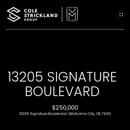
G
E
T
I
H
N
O
T
13205 SIGNATURE
M
O
E
BOULEVARD
U
B
$250,000
C
L
13205 Signature Boulevard, Oklahoma City, OK 73142
H
O