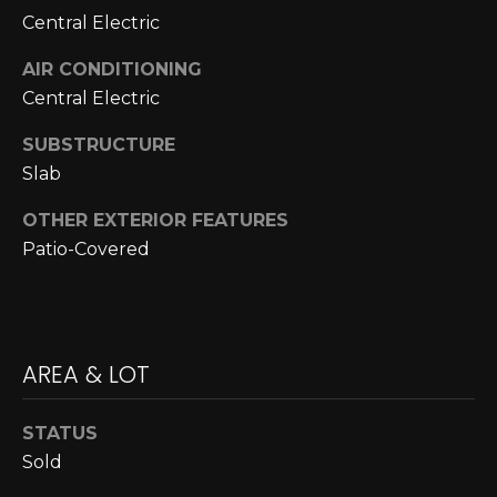
N
Central Electric
N
AIR CONDITIONING
Central Electric
E
C
SUBSTRUCTURE
Slab
T
OTHER EXTERIOR FEATURES
Patio-Covered
H
O
M
I agree to be
AREA & LOT
contacted
E
by Cole
Strickland
V
via call,
STATUS
email, and
text for real
Sold
A
estate
services. To