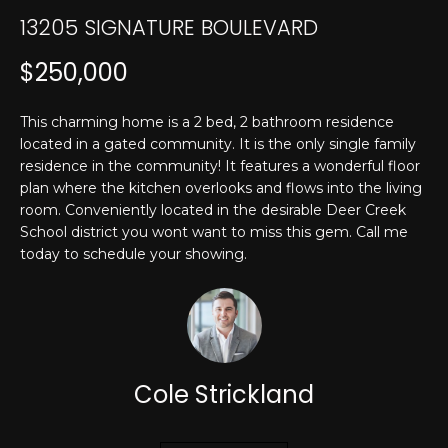
T
n
13205 SIGNATURE BOULEVARD
f
E
o
$250,000
r
S
m
T
This charming home is a 2 bed, 2 bathroom residence
a
located in a gated community. It is the only single family
t
I
residence in the community! It features a wonderful floor
i
plan where the kitchen overlooks and flows into the living
M
o
room. Conveniently located in the desirable Deer Creek
n
O
School district you wont want to miss this gem. Call me
b
today to schedule your showing.
N
e
l
I
o
w
A
a
L
Cole Strickland
n
d
S
I