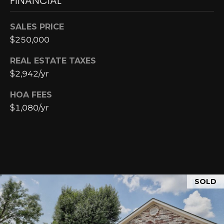
FINANCIAL
E
4
0
I
SALES PRICE
5
G
$250,000
)
2
H
REAL ESTATE TAXES
4
$2,942/yr
6
B
-
HOA FEES
O
5
$1,080/yr
5
R
9
H
2
O
[
e
O
SOLD
m
D
a
i
S
l