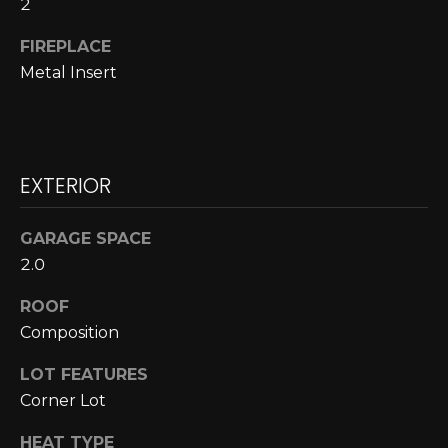
2
A
o
y
FIREPLACE
R
o
Metal Insert
u
C
a
H
s
s
EXTERIOR
o
L
o
E
n
GARAGE SPACE
a
2.0
T
s
ROOF
w
'
Composition
e
S
c
LOT FEATURES
a
C
Corner Lot
n
O
!
HEAT TYPE