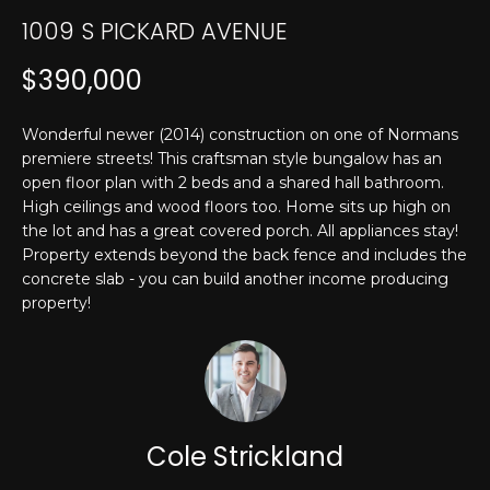
T
n
1009 S PICKARD AVENUE
f
E
o
$390,000
r
S
m
T
Wonderful newer (2014) construction on one of Normans
a
premiere streets! This craftsman style bungalow has an
t
I
open floor plan with 2 beds and a shared hall bathroom.
i
High ceilings and wood floors too. Home sits up high on
M
o
the lot and has a great covered porch. All appliances stay!
n
O
Property extends beyond the back fence and includes the
b
concrete slab - you can build another income producing
N
e
property!
l
I
o
w
A
a
L
n
Cole Strickland
d
S
I