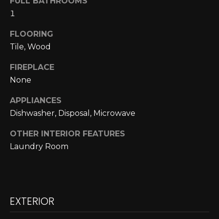
FULL BATHROOMS
A
o
1
y
R
o
FLOORING
u
C
Tile, Wood
a
H
FIREPLACE
s
None
s
o
L
APPLIANCES
o
Dishwasher, Disposal, Microwave
E
n
a
T
OTHER INTERIOR FEATURES
s
Laundry Room
w
'
e
S
c
a
C
n
EXTERIOR
O
!