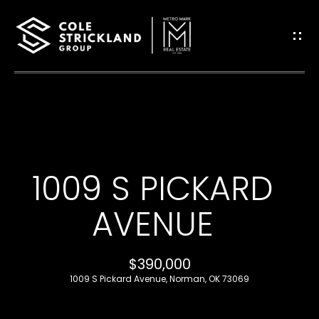
G
E
T
I
H
N
O
T
1009 S PICKARD
M
O
E
AVENUE
U
B
$390,000
C
L
1009 S Pickard Avenue, Norman, OK 73069
H
O