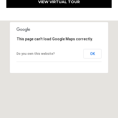
VIEW VIRTUAL TOUR
E
S
S
6
5
This page can't load Google Maps correctly.
0
1
OK
Do you own this website?
A
v
o
n
d
a
l
e
D
r