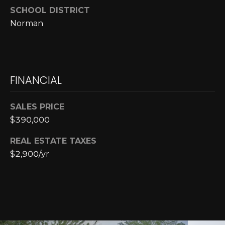
E
4
SCHOOL DISTRICT
0
I
Norman
5
G
)
2
H
4
6
FINANCIAL
B
-
O
5
SALES PRICE
5
R
$390,000
9
H
2
REAL ESTATE TAXES
$2,900/yr
O
[
e
O
m
D
a
i
S
l