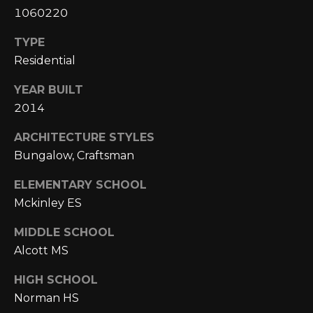
A
C
1060220
O
R
TYPE
L
C
Residential
E
H
S
YEAR BUILT
T
2014
P
R
ARCHITECTURE STYLES
O
I
Bungalow, Craftsman
R
C
ELEMENTARY SCHOOL
K
T
Mckinley ES
L
A
A
MIDDLE SCHOOL
L
N
Alcott MS
D
HIGH SCHOOL
N
Norman HS
(