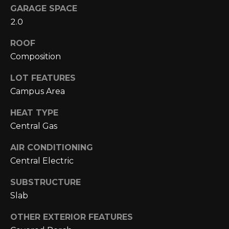
N
GARAGE SPACE
2.0
N
ROOF
E
Composition
C
LOT FEATURES
T
Campus Area
HEAT TYPE
H
Central Gas
O
AIR CONDITIONING
M
Central Electric
I agree to be
contacted
E
by Cole
SUBSTRUCTURE
Strickland
V
Slab
via call,
email, and
text for real
A
OTHER EXTERIOR FEATURES
estate
services. To