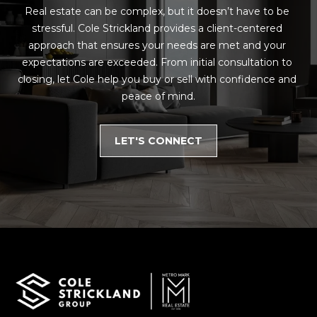
Real estate can be complex, but it doesn’t have to be 
stressful. Cole Strickland provides a client-centered 
approach that ensures your needs are met and your 
expectations are exceeded. From initial consultation to 
closing, let Cole help you buy or sell with confidence and 
peace of mind.
LET'S CONNECT