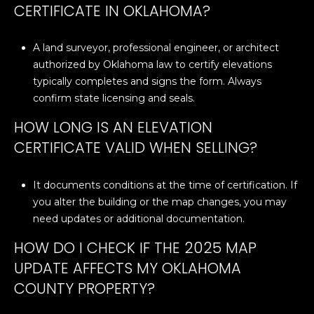
CERTIFICATE IN OKLAHOMA?
A land surveyor, professional engineer, or architect
authorized by Oklahoma law to certify elevations
typically completes and signs the form. Always
confirm state licensing and seals.
HOW LONG IS AN ELEVATION
CERTIFICATE VALID WHEN SELLING?
It documents conditions at the time of certification. If
you alter the building or the map changes, you may
need updates or additional documentation.
HOW DO I CHECK IF THE 2025 MAP
UPDATE AFFECTS MY OKLAHOMA
COUNTY PROPERTY?