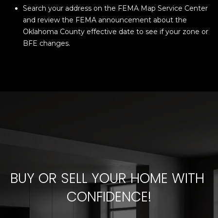
Search your address on the FEMA Map Service Center
and review the FEMA announcement about the
Oklahoma County effective date to see if your zone or
BFE changes.
BUY OR SELL YOUR HOME WITH 
CONFIDENCE!