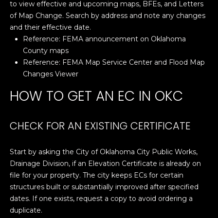
to view effective and upcoming maps, BFEs, and Letters
A
o
of Map Change. Search by address and note any changes
y
R
and their effective date.
o
Reference:
FEMA announcement on Oklahoma
u
C
County maps
a
Reference:
FEMA Map Service Center and Flood Map
H
s
Changes Viewer
s
HOW TO GET AN EC IN OKC
o
L
o
E
n
CHECK FOR AN EXISTING CERTIFICATE
a
T
s
w
'
Start by asking the City of Oklahoma City Public Works,
e
Drainage Division, if an Elevation Certificate is already on
S
c
file for your property. The city keeps ECs for certain
a
structures built or substantially improved after specified
C
n
dates. If one exists, request a copy to avoid ordering a
O
!
duplicate.