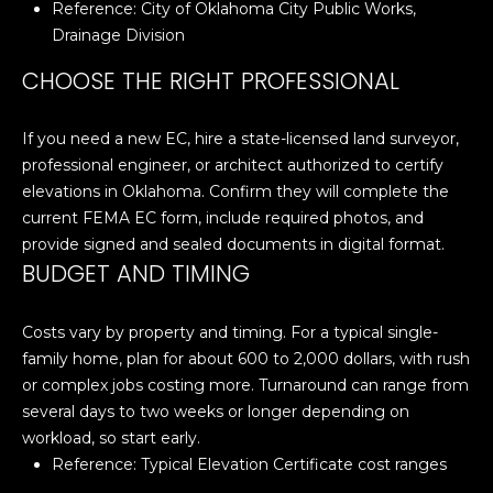
Reference:
City of Oklahoma City Public Works,
N
Drainage Division
N
CHOOSE THE RIGHT PROFESSIONAL
E
If you need a new EC, hire a state-licensed land surveyor,
C
professional engineer, or architect authorized to certify
T
elevations in Oklahoma. Confirm they will complete the
current FEMA EC form, include required photos, and
provide signed and sealed documents in digital format.
H
BUDGET AND TIMING
O
Costs vary by property and timing. For a typical single-
M
I agree to be
family home, plan for about 600 to 2,000 dollars, with rush
contacted
E
or complex jobs costing more. Turnaround can range from
by Cole
Strickland
several days to two weeks or longer depending on
V
via call,
workload, so start early.
email, and
text for real
A
Reference:
Typical Elevation Certificate cost ranges
estate
services. To