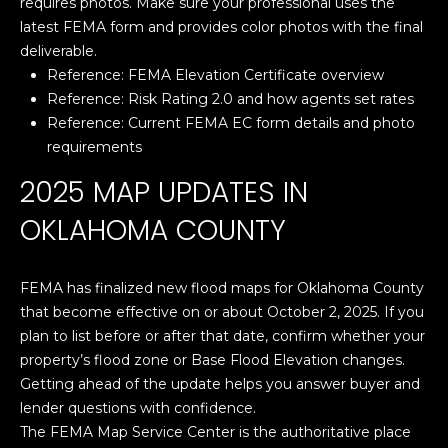
requires photos. Make sure your professional uses the
'
latest FEMA form and provides color photos with the final
PROPERTIES
l
deliverable.
l
Reference:
FEMA Elevation Certificate overview
b
Reference:
Risk Rating 2.0 and how agents set rates
e
FEATURED
Reference:
Current FEMA EC form details and photo
s
LISTINGS
RESOURCES
requirements
u
NOTABLE
r
2025 MAP UPDATES IN
TRANSACIONS
e
BUYER'S GUIDE
OKLAHOMA COUNTY
t
H
o
SELLER'S
g
O
GUIDE
FEMA has finalized new flood maps for Oklahoma County
e
that become effective on or about October 2, 2025. If you
M
MORTGAGE
t
plan to list before or after that date, confirm whether your
CALCULATOR
b
E
property’s flood zone or Base Flood Elevation changes.
a
Getting ahead of the update helps you answer buyer and
S
c
lender questions with confidence.
k
E
The FEMA Map Service Center is the authoritative place
t