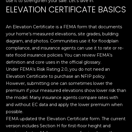
T
use it to strengthen your sale. Let’s dive in.
n
ELEVATION CERTIFICATE BASICS
f
E
o
r
S
An Elevation Certificate is a FEMA form that documents
m
T
your home’s measured elevations, site grades, building
a
diagram, and photos. Communities use it for floodplain
t
I
compliance, and insurance agents can use it to rate or re-
i
rate flood insurance policies. You can review FEMA’s
M
o
definition and core uses in the official glossary.
n
O
Under FEMA’s Risk Rating 2.0, you do not need an
b
Elevation Certificate to purchase an NFIP policy.
N
e
However, submitting one can sometimes lower the
l
I
premium if your measured elevations show lower risk than
o
the model. Many insurance agents compare rates with
w
A
and without EC data and apply the lower premium when
a
possible.
L
n
FEMA updated the Elevation Certificate form. The current
d
S
version includes Section H for first-floor height and
I