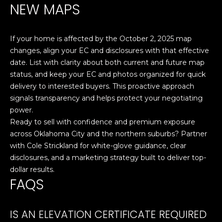
NEW MAPS
E
S
S
If your home is affected by the October 2, 2025 map
changes, align your EC and disclosures with that effective
6
date. List with clarity about both current and future map
5
status, and keep your EC and photos organized for quick
0
delivery to interested buyers. This proactive approach
1
signals transparency and helps protect your negotiating
A
power.
v
Ready to sell with confidence and premium exposure
o
across Oklahoma City and the northern suburbs? Partner
n
with
Cole Strickland
for white-glove guidance, clear
d
disclosures, and a marketing strategy built to deliver top-
a
dollar results.
l
FAQS
e
D
r
IS AN ELEVATION CERTIFICATE REQUIRED