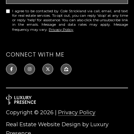
I agree to be contacted by Cole Strickland via call, email, and text
for real estate services. To opt out, you can reply 'stop' at any time
or reply 'help' for assistance. You can also click the unsubscribe link
in the emails. Message and data rates may apply. Message
frequency may vary.
Privacy Policy
.
CONNECT WITH ME
Copyright ©
2026
|
Privacy Policy
Real Estate Website Design by
Luxury
Presence