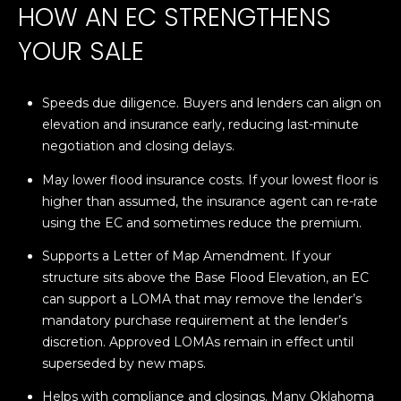
HOW AN EC STRENGTHENS
L
opt out,
you can
reply 'stop'
YOUR SALE
U
at any time
or reply
A
'help' for
assistance.
Speeds due diligence. Buyers and lenders can align on
You can also
T
click the
elevation and insurance early, reducing last-minute
unsubscribe
link in the
I
negotiation and closing delays.
emails.
Message
O
May lower flood insurance costs. If your lowest floor is
and data
rates may
higher than assumed, the insurance agent can re-rate
apply.
N
using the EC and sometimes reduce the premium.
Message
frequency
may vary.
Supports a Letter of Map Amendment. If your
Privacy
M
structure sits above the Base Flood Elevation, an EC
Policy
.
can support a LOMA that may remove the lender’s
Y
SUBMIT
mandatory purchase requirement at the lender’s
S
discretion. Approved LOMAs remain in effect until
superseded by new maps.
E
Helps with compliance and closings. Many Oklahoma