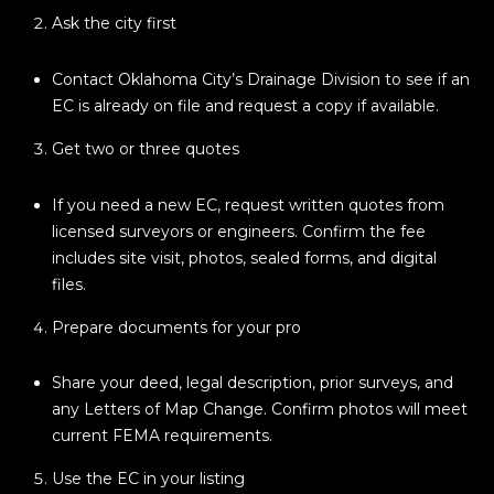
E
4
Ask the city first
0
I
5
Contact Oklahoma City’s Drainage Division to see if an
G
)
EC is already on file and request a copy if available.
2
H
4
Get two or three quotes
6
B
-
If you need a new EC, request written quotes from
O
5
licensed surveyors or engineers. Confirm the fee
5
R
includes site visit, photos, sealed forms, and digital
9
files.
H
2
Prepare documents for your pro
O
[
e
O
Share your deed, legal description, prior surveys, and
m
any Letters of Map Change. Confirm photos will meet
D
a
current FEMA requirements.
i
S
Use the EC in your listing
l