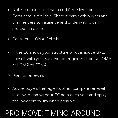
Note in disclosures that a certified Elevation
p
Certificate is available. Share it early with buyers and
r
their lenders so insurance and underwriting can
o
proceed in parallel.
t
e
Consider a LOMA if eligible
c
t
If the EC shows your structure or lot is above BFE,
e
consult with your surveyor or engineer about a LOMA
d
or LOMR to FEMA.
]
Plan for renewals
Advise buyers that agents often compare renewal
A
rates with and without EC data each year and apply
D
the lower premium when possible.
D
PRO MOVE: TIMING AROUND
R