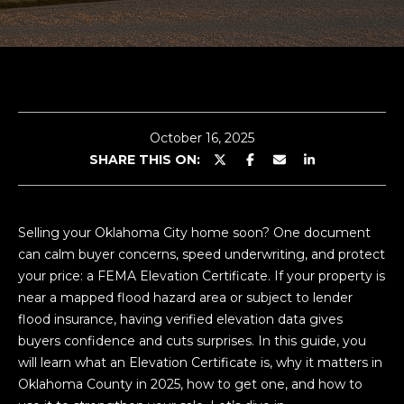
G
E
n
A
t
e
B
r
October 16, 2025
O
y
SHARE THIS ON:
o
U
u
T
r
Selling your Oklahoma City home soon? One document
c
C
can calm buyer concerns, speed underwriting, and protect
o
your price: a FEMA Elevation Certificate. If your property is
n
O
near a mapped flood hazard area or subject to lender
t
L
flood insurance, having verified elevation data gives
a
buyers confidence and cuts surprises. In this guide, you
c
E
will learn what an Elevation Certificate is, why it matters in
t
Oklahoma County in 2025, how to get one, and how to
i