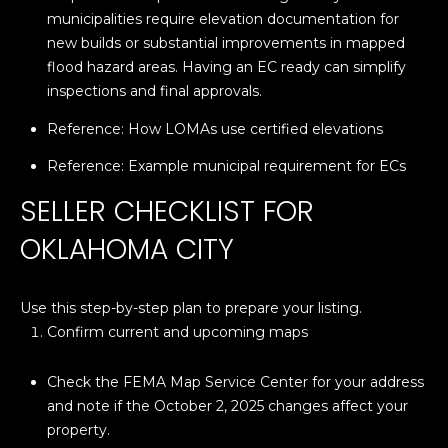
A
C
municipalities require elevation documentation for
O
new builds or substantial improvements in mapped
R
L
flood hazard areas. Having an EC ready can simplify
C
inspections and final approvals.
E
H
S
Reference:
How LOMAs use certified elevations
T
P
Reference:
Example municipal requirement for ECs
R
O
SELLER CHECKLIST FOR
I
R
OKLAHOMA CITY
C
K
T
L
Use this step-by-step plan to prepare your listing.
A
A
Confirm current and upcoming maps
L
N
Check the FEMA Map Service Center for your address
D
and note if the October 2, 2025 changes affect your
N
property.
(