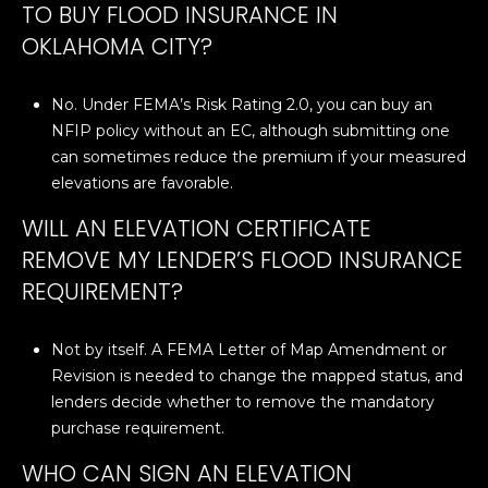
N
TO BUY FLOOD INSURANCE IN
i
OKLAHOMA CITY?
c
h
No. Under FEMA’s Risk Rating 2.0, you can buy an
o
NFIP policy without an EC, although submitting one
l
can sometimes reduce the premium if your measured
s
elevations are favorable.
H
i
WILL AN ELEVATION CERTIFICATE
l
REMOVE MY LENDER’S FLOOD INSURANCE
l
REQUIREMENT?
s
O
K
Not by itself. A FEMA Letter of Map Amendment or
7
Revision is needed to change the mapped status, and
3
lenders decide whether to remove the mandatory
1
purchase requirement.
1
WHO CAN SIGN AN ELEVATION
6