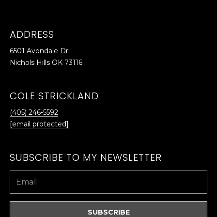
ADDRESS
6501 Avondale Dr
Nichols Hills OK 73116
COLE STRICKLAND
(405) 246-5592
[email protected]
SUBSCRIBE TO MY NEWSLETTER
SUBSCRIBE