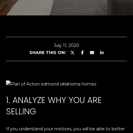
G
E
n
A
t
e
B
r
July 11, 2020
O
y
SHARE THIS ON:
o
U
u
T
r
c
C
o
n
O
1. ANALYZE WHY YOU ARE
t
L
a
SELLING
c
E
t
i
If you understand your motives, you will be able to better