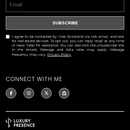
A
C
O
R
L
SUBSCRIBE
C
E
H
S
I agree to be contacted by Cole Strickland via call, email, and text
for real estate services. To opt out, you can reply 'stop' at any time
T
or reply 'help' for assistance. You can also click the unsubscribe link
P
in the emails. Message and data rates may apply. Message
R
frequency may vary.
Privacy Policy
.
O
I
R
C
CONNECT WITH ME
K
T
L
A
A
L
N
D
N
(