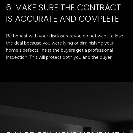
6. MAKE SURE THE CONTRACT
A
o
y
IS ACCURATE AND COMPLETE
R
o
u
C
a
Be honest with your disclosures; you do not want to lose
H
s
the deal because you were lying or diminishing your
s
home’s defects. Insist the buyers get a professional
o
inspection. This will protect both you and the buyer.
L
o
E
n
a
T
s
w
'
e
S
c
a
C
n
O
!