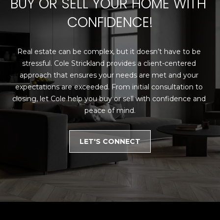
BUY OR SELL YOUR HOME WITH 
N
CONFIDENCE!
N
E
Real estate can be complex, but it doesn’t have to be 
C
stressful. Cole Strickland provides a client-centered 
approach that ensures your needs are met and your 
T
expectations are exceeded. From initial consultation to 
closing, let Cole help you buy or sell with confidence and 
peace of mind.
H
O
LET'S CONNECT
M
I agree to be
contacted
E
by Cole
Strickland
V
via call,
email, and
text for real
A
estate
services. To