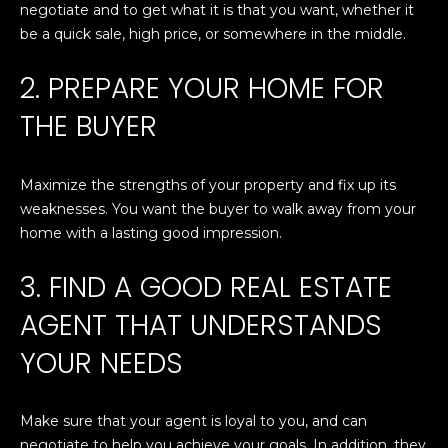
T
n
negotiate and to get what it is that you want, whether it
f
be a quick sale, high price, or somewhere in the middle.
E
o
r
S
2. PREPARE YOUR HOME FOR
m
T
THE BUYER
a
t
I
i
Maximize the strengths of your property and fix up its
M
o
weaknesses. You want the buyer to walk away from your
n
O
home with a lasting good impression.
b
N
e
3. FIND A GOOD REAL ESTATE
l
I
AGENT THAT UNDERSTANDS
o
w
A
YOUR NEEDS
a
L
n
d
S
Make sure that your agent is loyal to you, and can
I
negotiate to help you achieve your goals. In addition, they