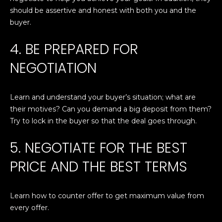
'
should be assertive and honest with both you and the
PROPERTIES
l
buyer.
l
b
4. BE PREPARED FOR
e
FEATURED
NEGOTIATION
s
LISTINGS
RESOURCES
u
NOTABLE
r
Learn and understand your buyer’s situation; what are
TRANSACIONS
e
BUYER'S GUIDE
their motives? Can you demand a big deposit from them?
t
H
Try to lock in the buyer so that the deal goes through.
o
SELLER'S
g
O
GUIDE
5. NEGOTIATE FOR THE BEST
e
M
MORTGAGE
t
PRICE AND THE BEST TERMS
CALCULATOR
b
E
a
S
Learn how to counter offer to get maximum value from
c
every offer.
k
E
t