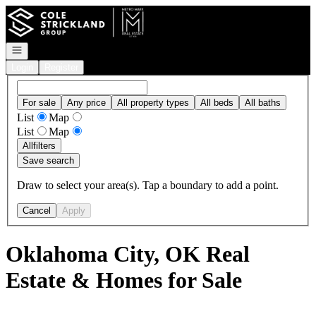
Go to: Homepage
Open navigation
Login
Register
For sale
Any price
All property types
All beds
All baths
List
Map
List
Map
All
filters
Save search
Draw to select your area(s). Tap a boundary to add a point.
Cancel
Apply
Oklahoma City, OK Real
Estate & Homes for Sale