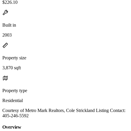
$226.10
Built in
2003
Property size
3,870 sqft
Property type
Residential
Courtesy of Metro Mark Realtors, Cole Strickland Listing Contact:
405-246-5592
Overview