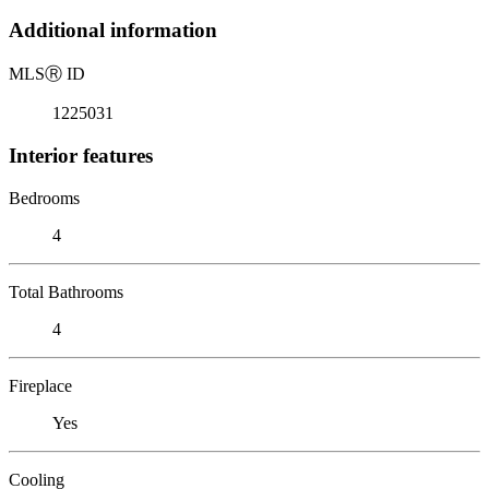
Additional information
MLS
Ⓡ
ID
1225031
Interior features
Bedrooms
4
Total Bathrooms
4
Fireplace
Yes
Cooling