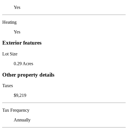
Yes
Heating
Yes
Exterior features
Lot Size
0.29 Acres
Other property details
Taxes
$9,219
Tax Frequency
Annually