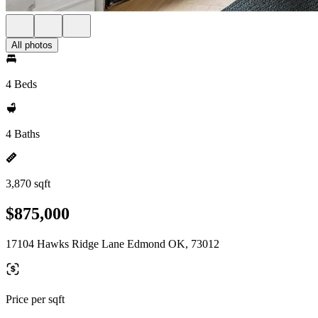
All photos
4 Beds
4 Baths
3,870 sqft
$875,000
17104 Hawks Ridge Lane Edmond OK, 73012
Price per sqft