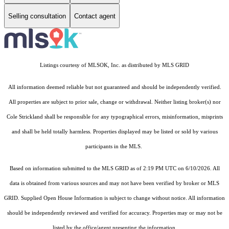
Selling consultation
Contact agent
Listings courtesy of MLSOK, Inc. as distributed by MLS GRID
All information deemed reliable but not guaranteed and should be independently verified.
All properties are subject to prior sale, change or withdrawal. Neither listing broker(s) nor
Cole Strickland shall be responsible for any typographical errors, misinformation, misprints
and shall be held totally harmless. Properties displayed may be listed or sold by various
participants in the MLS.
Based on information submitted to the MLS GRID as of 2:19 PM UTC on 6/10/2026. All
data is obtained from various sources and may not have been verified by broker or MLS
GRID. Supplied Open House Information is subject to change without notice. All information
should be independently reviewed and verified for accuracy. Properties may or may not be
listed by the office/agent presenting the information.