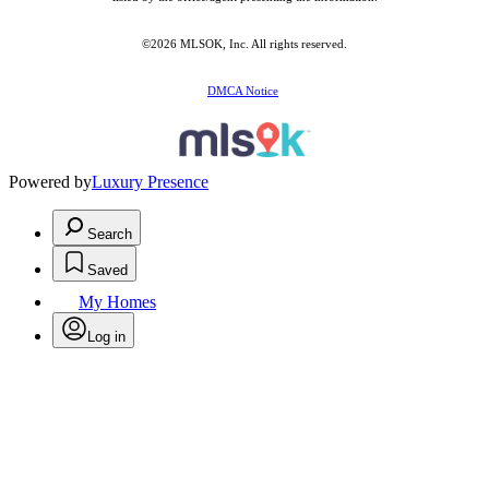
©2026 MLSOK, Inc. All rights reserved.
DMCA Notice
Powered by
Luxury Presence
Search
Saved
My Homes
Log in