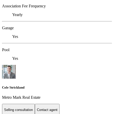
Association Fee Frequency
Yearly
Garage
Yes
Pool
Yes
Cole Strickland
Metro Mark Real Estate
Selling consultation
Contact agent