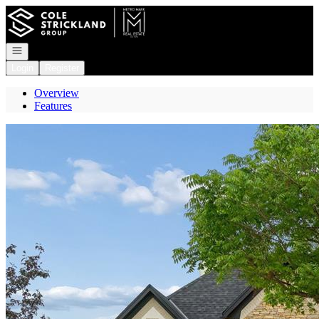
Go to: Homepage
Open navigation
Login
Register
Overview
Features